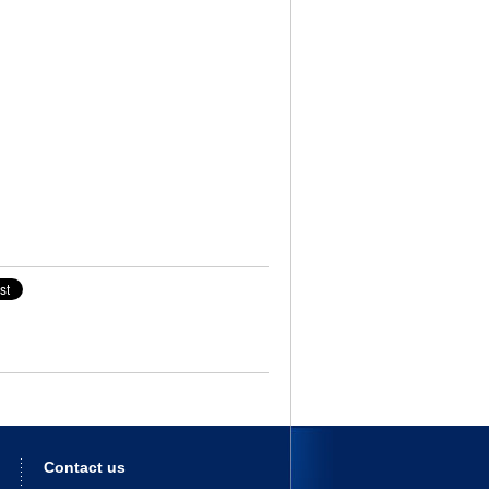
Contact us