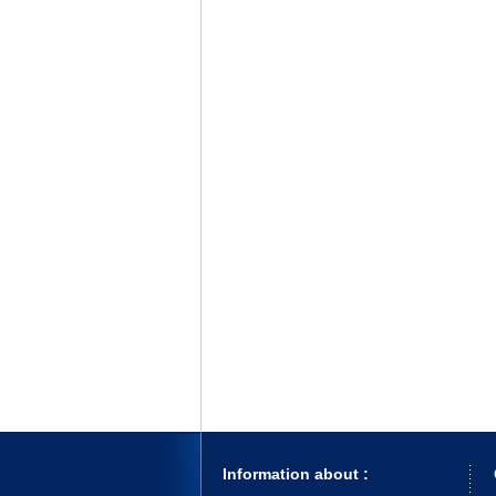
Information about :