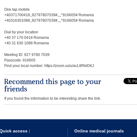
One tap mobile
+40371700418,,92797807039#,,,,*916605# Romania
+40316301088,,92797807039#,,,,*916605# Romania
Dial by your location
+40 37 170 0418 Romania
+40 31 630 1088 Romania
Meeting ID: 927 9780 7039
Passcode: 916605
Find your local number: https://zoom.us/u/acL8RblD6J
If you found the information to be interesting share the link.
Quick access :
Online medical journals