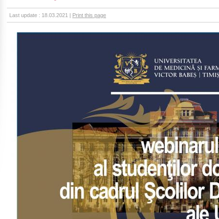
Last update : 18.03.2021 |
Print this page