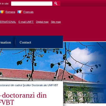
 in site
Romana
Français
TERNATIONAL
E-mail UMFT
Digital map
Site map
r-doctoranzi din cadrul Şcolilor Doctorale ale UMFVBT