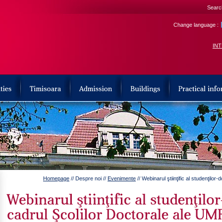
Search
Change language :
IN
Homepage
// Despre noi //
Evenimente
// Webinarul ştiinţific al studenţilo