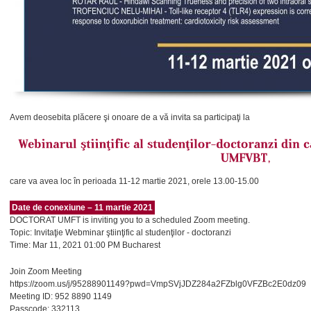
Avem deosebita plăcere şi onoare de a vă invita sa participaţi la
care va avea loc în perioada 11-12 martie 2021, orele 13.00-15.00
Date de conexiune – 11 martie 2021
DOCTORAT UMFT is inviting you to a scheduled Zoom meeting.
Topic: Invitaţie Webminar ştiinţific al studenţilor - doctoranzi
Time: Mar 11, 2021 01:00 PM Bucharest
Join Zoom Meeting
https://zoom.us/j/95288901149?pwd=VmpSVjJDZ284a2FZblg0VFZBc2E0dz09
Meeting ID: 952 8890 1149
Passcode: 332113