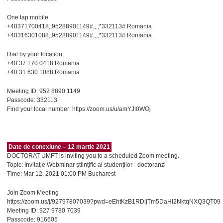
One tap mobile
+40371700418,,95288901149#,,,,*332113# Romania
+40316301088,,95288901149#,,,,*332113# Romania
Dial by your location
+40 37 170 0418 Romania
+40 31 630 1088 Romania
Meeting ID: 952 8890 1149
Passcode: 332113
Find your local number: https://zoom.us/u/amYJl0WOj
Date de conexiune – 12 martie 2021
DOCTORAT UMFT is inviting you to a scheduled Zoom meeting.
Topic: Invitaţie Webminar ştiinţific al studenţilor - doctoranzi
Time: Mar 12, 2021 01:00 PM Bucharest
Join Zoom Meeting
https://zoom.us/j/92797807039?pwd=eEhtKzB1RDljTm5DaHI2NktqNXQ3QT09
Meeting ID: 927 9780 7039
Passcode: 916605