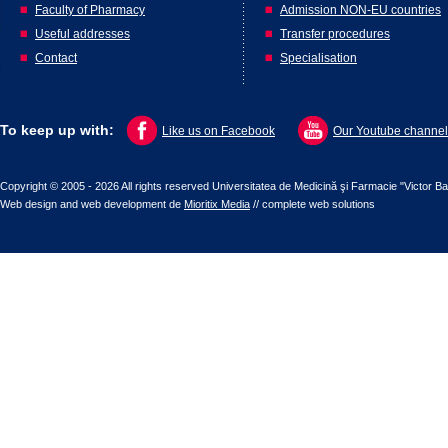
Faculty of Pharmacy
Admission NON-EU countries
Useful addresses
Transfer procedures
Contact
Specialisation
To keep up with:
Like us on Facebook
Our Youtube channel
Copyright © 2005 - 2026 All rights reserved Universitatea de Medicină şi Farmacie "Victor B
Web design
and
web development
de
Mioritix Media
//
complete web solutions