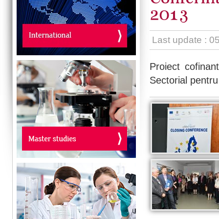
Last update : 0
Proiect cofinan
Sectorial pent