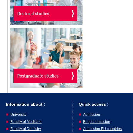
Information about :
Quick access :
University
Admission
Faculty of Medicine
Buget admission
Faculty of Dentistry
Admission EU countries