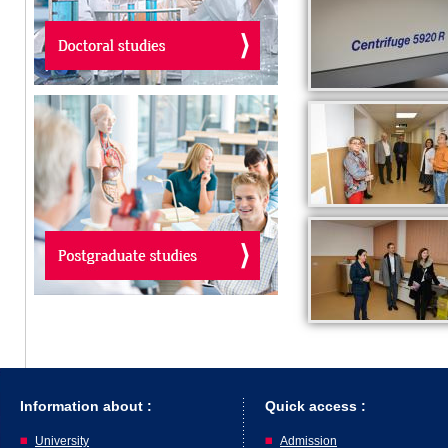
Information about :
Quick access :
University
Admission