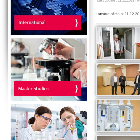
Last update : 11.12.2019 |
P
Lansare oficiala: 11.12.2