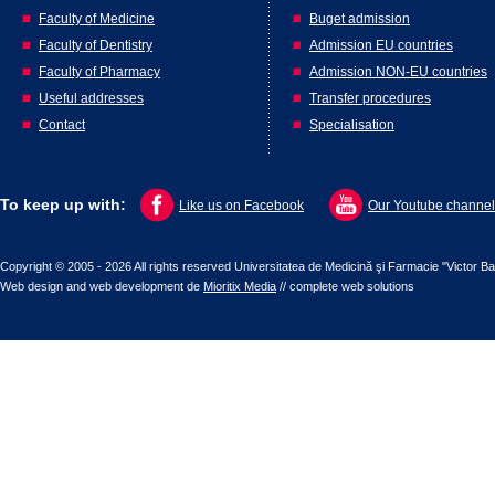
Faculty of Medicine
Buget admission
Faculty of Dentistry
Admission EU countries
Faculty of Pharmacy
Admission NON-EU countries
Useful addresses
Transfer procedures
Contact
Specialisation
To keep up with:
Like us on Facebook
Our Youtube channel
Copyright © 2005 - 2026 All rights reserved Universitatea de Medicină şi Farmacie "Victor B
Web design
and
web development
de
Mioritix Media
//
complete web solutions