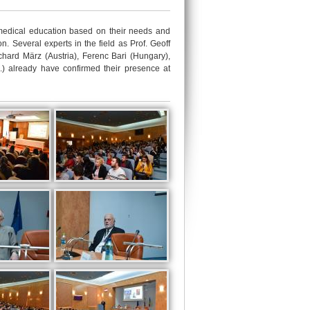
edical education based on their needs and
n. Several experts in the field as Prof. Geoff
hard März (Austria), Ferenc Bari (Hungary),
E.) already have confirmed their presence at