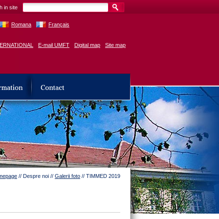
 in site
Romana
Français
TERNATIONAL
E-mail UMFT
Digital map
Site map
mepage
// Despre noi //
Galerii foto
// TIMMED 2019