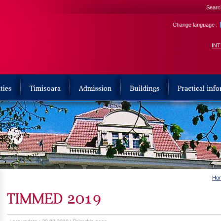
Search
Change language :
IN
Ho