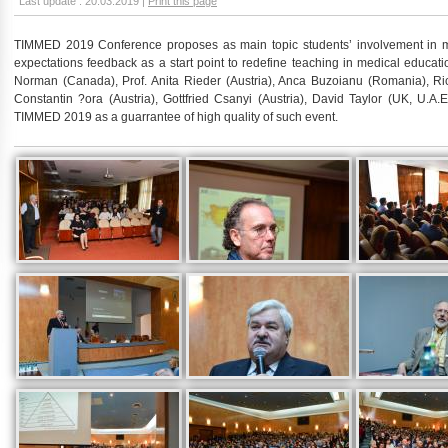
Last update : 20.03.2019 |
Print this page
TIMMED 2019 Conference proposes as main topic students’ involvement in m
expectations feedback as a start point to redefine teaching in medical educatio
Norman (Canada), Prof. Anita Rieder (Austria), Anca Buzoianu (Romania), Ric
Constantin ?ora (Austria), Gottfried Csanyi (Austria), David Taylor (UK, U.A.
TIMMED 2019 as a guarrantee of high quality of such event.