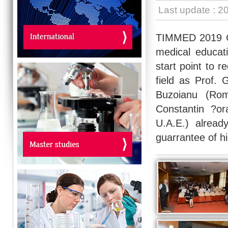
Last update : 2
TIMMED 2019 Co
medical educat
start point to r
field as Prof. 
Buzoianu (Rom
Constantin ?ora
U.A.E.) alrea
guarrantee of hi