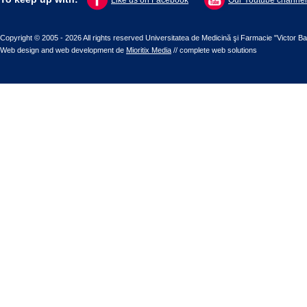
Like us on Facebook
Our Youtube channel
Copyright © 2005 - 2026 All rights reserved Universitatea de Medicină şi Farmacie "Victor B
Web design
and
web development
de
Mioritix Media
//
complete web solutions