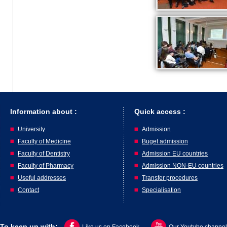
Information about :
Quick access :
University
Admission
Faculty of Medicine
Buget admission
Faculty of Dentistry
Admission EU countries
Faculty of Pharmacy
Admission NON-EU countries
Useful addresses
Transfer procedures
Contact
Specialisation
To keep up with: