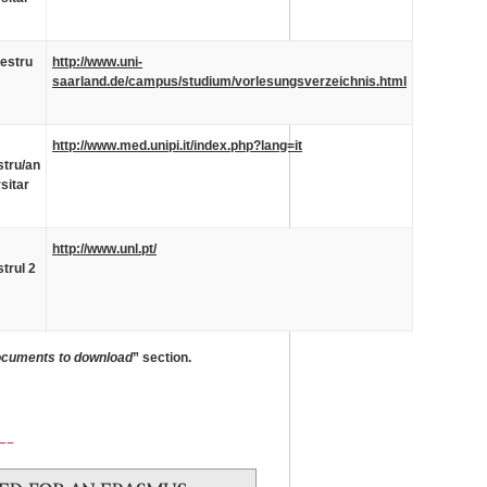
estru
http://www.uni-
saarland.de/campus/studium/vorlesungsverzeichnis.html
http://www.med.unipi.it/index.php?lang=it
tru/an
sitar
http://www.unl.pt/
trul 2
cuments to download
” section.