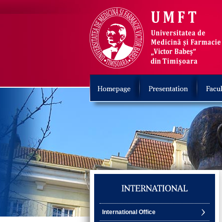
International Office