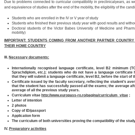
Due to problems connected to curricular compatibility in preclinicalyears, as well
and equivalence of studies after the end of the mobility, the eligibility of the can
Students who are enrolled in the IV or V year of study
Students who finished their previous study year with good results and witho
Doctoral students of the Victor Babes University of Medicine and Pharma
mobility)
IMPORTANT: STUDENTS COMING FROM ANOTHER PARTNER COUNTRY CA
THEIR HOME COUNTRY
III.
Necessary documents:
Internationally recognised language certificate, level B2 minimum 
Sprachdiplom, etc.); students who do not have a language certificate h
that they will submit a language certificate, level B2, before the start of t
Certificate issued by the faculty secretary, reflecting the student’s ave
that the student has successfully passed all the exams
;
the average aft
average of all the previous study years.
Curriculum vitae
http://www.europass-ro.ro/pagina/curriculum_vitae
;
Letter of intention
2 photos
Copy of ID/passport
Application form
The curriculum of both universities proving the compatibility of the stud
IV.
Preparatory activities