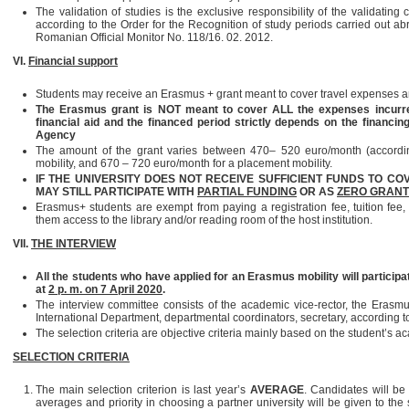
The validation of studies is the exclusive responsibility of the validating
according to the Order for the Recognition of study periods carried out a
Romanian Official Monitor No. 118/16. 02. 2012.
VI.
Financial support
Students may receive an Erasmus + grant meant to cover travel expenses an
The Erasmus grant is NOT meant to cover ALL the expenses incurred 
financial aid and the financed period strictly depends on the financin
Agency
The amount of the grant varies between 470– 520 euro/month (according
mobility, and 670 – 720 euro/month for a placement mobility.
IF THE UNIVERSITY DOES NOT RECEIVE SUFFICIENT FUNDS TO COV
MAY STILL PARTICIPATE WITH
PARTIAL FUNDING
OR AS
ZERO GRANT
Erasmus+ students are exempt from paying a registration fee, tuition fee,
them access to the library and/or reading room of the host institution.
VII.
THE INTERVIEW
All the students who have applied for an Erasmus mobility will participate
at
2 p. m. on 7 April 2020
.
The interview committee consists of the academic vice-rector, the Erasmus 
International Department, departmental coordinators, secretary, according to
The selection criteria are objective criteria mainly based on the student’s 
SELECTION CRITERIA
The main selection criterion is last year’s
AVERAGE
. Candidates will be
averages and priority in choosing a partner university will be given to the