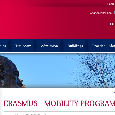
Search
Change language :
IN
Ho