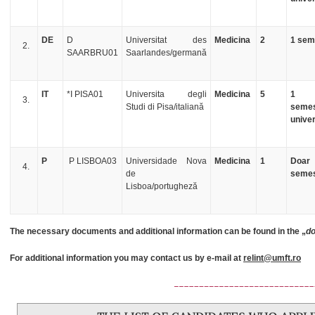
DE
D
Universitat des
Medicina
2
1 sem
SAARBRU01
Saarlandes/germană
IT
*I PISA01
Universita degli
Medicina
5
1
Studi di Pisa/italiană
semes
univer
P
P LISBOA03
Universidade Nova
Medicina
1
Doar
de
semes
Lisboa/portugheză
The necessary documents and additional information can be found in the „
do
For additional information you may contact us by e-mail at
relint@umft.ro