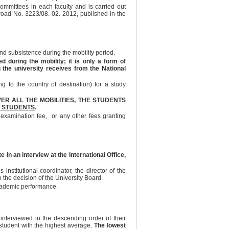
 committees in each faculty and is carried out
broad No. 3223/08. 02. 2012, published in the
d subsistence during the mobility period.
during the mobility; it is only a form of
g the university receives from the National
 to the country of destination) for a study
ER ALL THE MOBILITIES, THE STUDENTS
 STUDENTS
.
 examination fee, or any other fees granting
 in an interview at the International Office,
institutional coordinator, the director of the
 the decision of the University Board.
academic performance.
 interviewed in the descending order of their
 student with the highest average.
The lowest