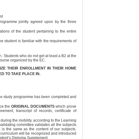
nt
 programme jointly agreed upon by the three
ions of the student pertaining to the entire
he student is familiar with the requirements of
Students who do not get at least a B2 at the
course organized by the EC.
ALIZE THEIR ENROLLMENT IN THEIR HOME
ED TO TAKE PLACE IN.
t the study programme has been completed and
ice the
ORIGINAL DOCUMENTS
which prove
ement, transcript of records, certificate of
d during the mobility, according to the Learning
alidating committee validates all the subjects
 is the same as the content of our subjects.
 curriculum will be recognized and introduced
student’s Diploma Supplement.