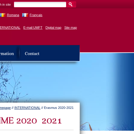
 in site
Romana
Français
TERNATIONAL
E-mail UMFT
Digital map
Site map
mepage
//
INTERNATIONAL
// Erasmus 2020-2021