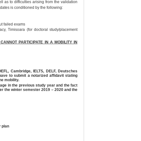
 as to difficulties arising from the validation
didates is conditioned by the following:
ut failed exams
cy, Timisoara (for doctoral study/placement
NNOT PARTICIPATE IN A MOBILITY IN
(TOEFL, Cambridge, IELTS, DELF, Deutsches
ave to submit a notarized affidavit stating
he mobility.
rage in the previous study year and the fact
er the winter semester 2019 – 2020 and the
y plan