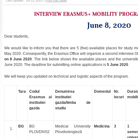
Last update : 05.12.2022 |
Print this page
Dear students,
We would like to inform you that there are 5 (five) available places for study m
May 2020. Consequently, the Erasmus Office will organize a second interview 
on 8 June 2020
. The link below shows the available places and the universitie
June 2020. The deadline for submitting online applications is
5 June 2020
.
We will keep you updated on technical and logistic aspects of the program.
Tara
Codul
Denumirea
Domeniul
Nr.
Durat
Erasmus al
institutiei
locuri
mobili
institutiei
gazda/limba de
gazda
studiu
BG
BG
Medical University
Medicina
3
1
PLOVDIV02
Plovdiv/engleză
semes
univer