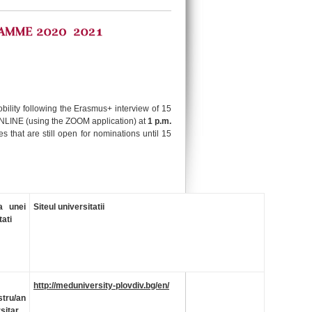
obility following the Erasmus+ interview of 15
ONLINE (using the ZOOM application) at
1 p.m.
s that are still open for nominations until 15
a unei
Siteul universitatii
tati
http://meduniversity-plovdiv.bg/en/
tru/an
sitar