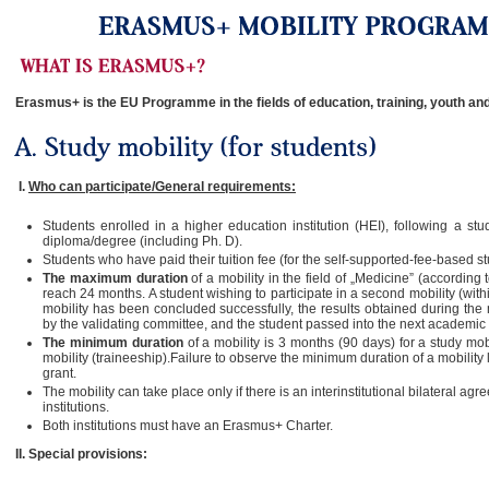
Erasmus+ is the EU Programme in the fields of education, training, youth and
I.
Who can participate/General requirements:
Students enrolled in a higher education institution (HEI), following a stu
diploma/degree (including Ph. D).
Students who have paid their tuition fee (for the self-supported-fee-based st
The maximum duration
of a mobility in the field of „Medicine” (accord
reach 24 months. A student wishing to participate in a second mobility (with
mobility has been concluded successfully, the results obtained during the
by the validating committee, and the student passed into the next academic 
The minimum duration
of a mobility is 3 months (90 days) for a study mo
mobility (traineeship).Failure to observe the minimum duration of a mobility l
grant.
The mobility can take place only if there is an interinstitutional bilateral 
institutions.
Both institutions must have an Erasmus+ Charter.
II.
Special provisions: