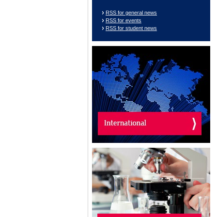
RSS for general news
RSS for events
RSS for student news