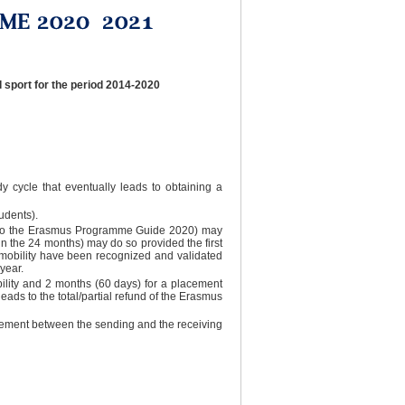
 sport for the period 2014-2020
dy cycle that eventually leads to obtaining a
udents).
ing to the Erasmus Programme Guide 2020) may
in the 24 months) may do so provided the first
 mobility have been recognized and validated
year.
bility and 2 months (60 days) for a placement
eads to the total/partial refund of the Erasmus
agreement between the sending and the receiving