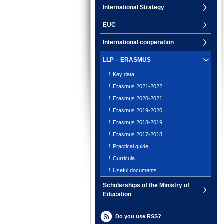
International Strategy
EUC
International cooperation
LLP – ERASMUS
Key data
Erasmus 2021-2022
Erasmus 2020-2021
Erasmus 2019-2020
Erasmus 2018-2019
Erasmus 2017-2018
Practical guide
Curricula
Useful documents
Scholarships of the Ministry of
Education
Do you use RSS?