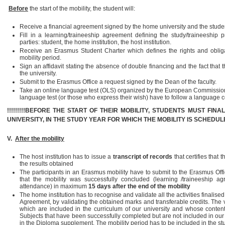
Before
the start of the mobility, the student will:
Receive a financial agreement signed by the home university and the stude
Fill in a learning/traineeship agreement defining the study/traineeship
parties: student, the home institution, the host institution.
Receive an Erasmus Student Charter which defines the rights and obligat
mobility period.
Sign an affidavit stating the absence of double financing and the fact that t
the university.
Submit to the Erasmus Office a request signed by the Dean of the faculty.
Take an online language test (OLS) organized by the European Commission. 
language test (or those who express their wish) have to follow a language 
!!!!!!!!!BEFORE THE START OF THEIR MOBILITY, STUDENTS MUST FIN
UNIVERSITY, IN THE STUDY YEAR FOR WHICH THE MOBILITY IS SCHEDUL
V.
After the mobility
The host institution has to issue a
transcript of records
that certifies tha
the results obtained
The participants in an Erasmus mobility have to submit to the Erasmus Off
that the mobility was successfully concluded (learning /traineeship agre
attendance) in maximum
15 days after the end of the mobility
The home institution has to recognise and validate all the activities finalise
Agreement, by validating the obtained marks and transferable credits. The v
which are included in the curriculum of our university and whose content
Subjects that have been successfully completed but are not included in our
in the Diploma supplement. The mobility period has to be included in the 