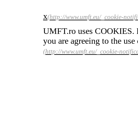
x
UMFT.ro uses COOKIES. By 
you are agreeing to the use