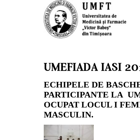
ECHIPELE DE BASCH
PARTICIPANTE LA UME
OCUPAT LOCUL I FEMI
MASCULIN.