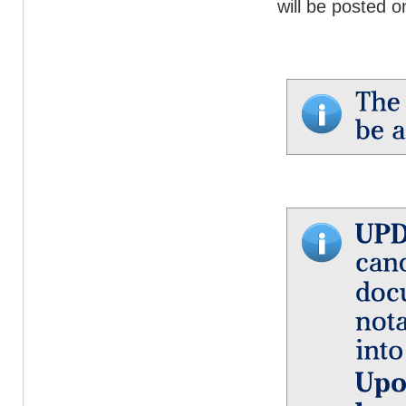
will be posted o