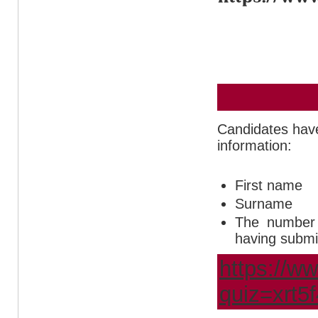
Candidates have 
information:
First name
Surname
The number o
having submit
https://ww
quiz=xrt5