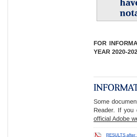
FOR INFORMA
YEAR 2020-2
Some documents
Reader. If you 
official Adobe w
RESULTS after 