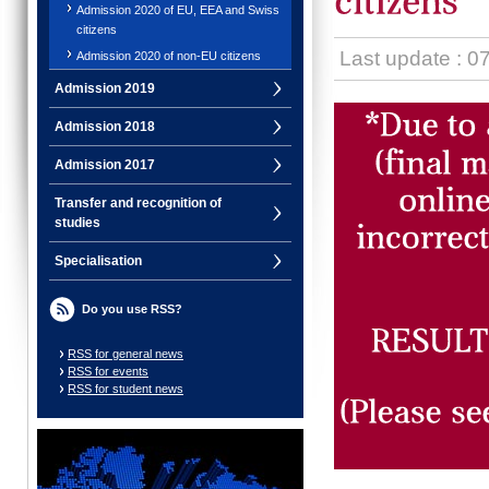
Admission 2020 of EU, EEA and Swiss
citizens
Last update : 0
Admission 2020 of non-EU citizens
Admission 2019
Admission 2018
Admission 2017
Transfer and recognition of
studies
Specialisation
Do you use RSS?
RSS for general news
RSS for events
RSS for student news