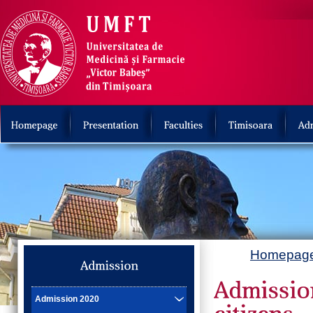
Homepag
Admission 2020