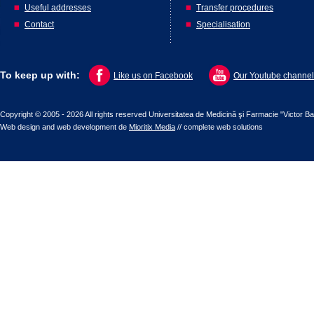
Useful addresses
Transfer procedures
Contact
Specialisation
To keep up with:
Like us on Facebook
Our Youtube channel
Copyright © 2005 - 2026 All rights reserved Universitatea de Medicină şi Farmacie "Victor B
Web design
and
web development
de
Mioritix Media
//
complete web solutions