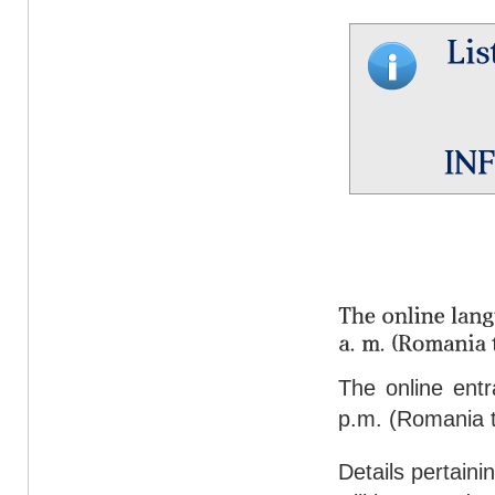
The online ent
p.m. (Romania t
Details pertaini