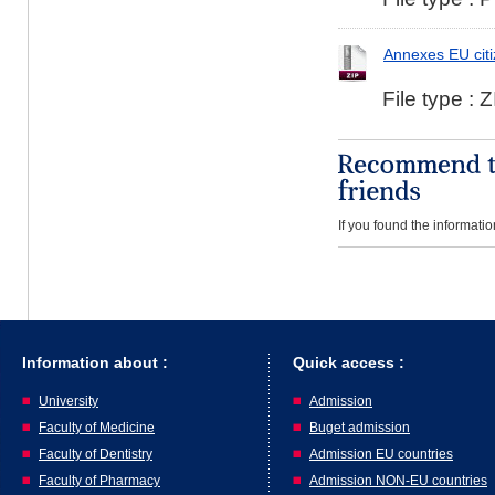
Annexes EU cit
File type : Z
If you found the informatio
Information about :
Quick access :
University
Admission
Faculty of Medicine
Buget admission
Faculty of Dentistry
Admission EU countries
Faculty of Pharmacy
Admission NON-EU countries