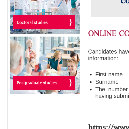
Candidates have 
information:
First name
Surname
The number o
having submit