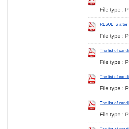
File type : 
RESULTS after 
File type : 
The list of can
File type : 
The list of can
File type : 
The list of cand
File type : 