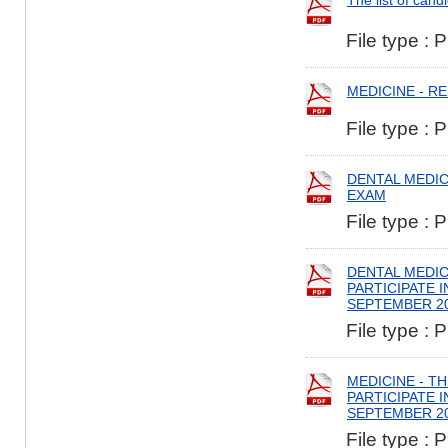
The list of cand
File type : 
MEDICINE - R
File type : 
DENTAL MEDIC
EXAM
File type : 
DENTAL MEDIC
PARTICIPATE 
SEPTEMBER 2
File type : 
MEDICINE - T
PARTICIPATE 
SEPTEMBER 2
File type : 