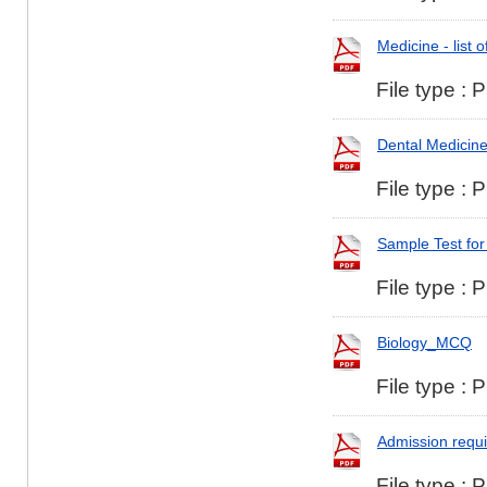
Medicine - list 
File type : 
Dental Medicine 
File type : 
Sample Test for
File type : 
Biology_MCQ
File type : 
Admission requi
File type : 