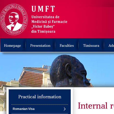
Romanian Visa