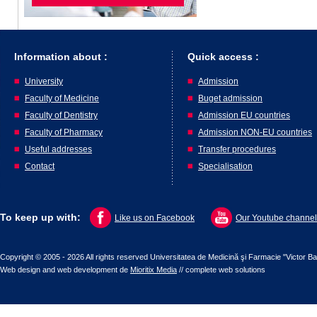
Information about :
Quick access :
University
Admission
Faculty of Medicine
Buget admission
Faculty of Dentistry
Admission EU countries
Faculty of Pharmacy
Admission NON-EU countries
Useful addresses
Transfer procedures
Contact
Specialisation
To keep up with:
Like us on Facebook
Our Youtube channel
Copyright © 2005 - 2026 All rights reserved Universitatea de Medicină şi Farmacie "Victor B
Web design
and
web development
de
Mioritix Media
//
complete web solutions