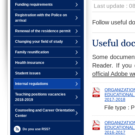
Funding requirements
Last update : 0
Registration with the Police on
arrival
Follow useful d
Renewal of the residence permit
Changing your field of study
Family reunification
Some documents
Health insurance
Reader. If you 
official Adobe w
Student issues
Internal regulations
ORGANIZATION
EDUCATIONAL A
Teaching positions vacancies
2017-2018
2018-2019
File type : 
Counseling and Career Orientation
Center
ORGANIZATION
EDUCATIONAL A
Do you use RSS?
2016-2017