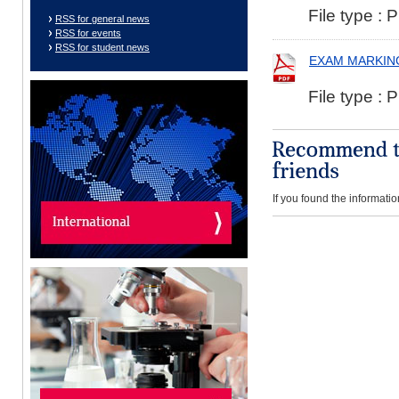
File type : 
RSS for general news
RSS for events
RSS for student news
EXAM MARKIN
File type : 
If you found the informatio